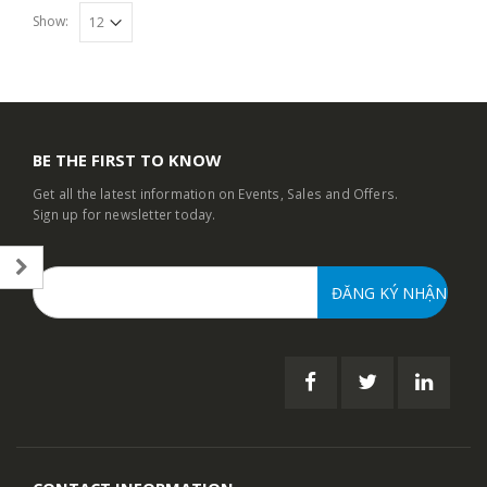
Show:
BE THE FIRST TO KNOW
Get all the latest information on Events, Sales and Offers.
Sign up for newsletter today.