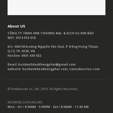
About US
CÔNG TY TNHH XNK THƯƠNG MẠI & DỊCH VỤ KIM BẢO
MST: 0314 016 018
Đ/c: 666/56 Đường Nguyễn Văn Quá, P. Đông Hưng Thuận,
Q.12, TP. HCM, VN
Hotline: 0931 439 552
Email: butdanhdaukhongphai@gmail.com
website:
butdanhdaukhongphai.com
,
caosuboctruc.com
© KimBaosite co ,.ltd. 2016. All Rights Reserved
WORKING DAYS/HOURS
Mon - Fri / 8:00AM - 5:00PM -
Sat/ 8:00AM - 11:30 AM