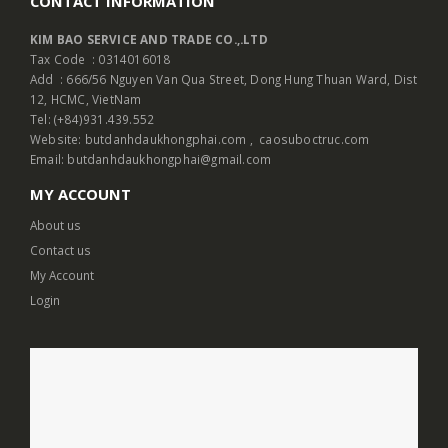
CONTACT INFORMATION
KIM BAO SERVICE AND TRADE CO.,.LTD
Tax Code : 0314016018
Add : 666/56 Nguyen Van Qua Street, Dong Hung Thuan Ward, Dist
12, HCMC, VietNam
Tel: (+84)931.439.552
Website:
butdanhdaukhongphai.com
,
caosuboctruc.com
Email: butdanhdaukhongphai@gmail.com
MY ACCOUNT
About us
Contact us
My Account
Login